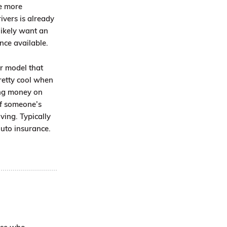
he more
ivers is already
likely want an
nce available.
or model that
pretty cool when
ing money on
of someone’s
ving. Typically
auto insurance.