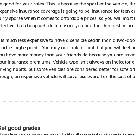
e good for your rates. This is because the sportier the vehicle, t
xpensive insurance coverage is going to be. Insurance for teen dr
airly sparse when it comes to affordable prices, so you will most 
ffective, but cheap vehicle to ensure you find the cheapest insura
t is much less expensive to have a sensible sedan than a two-do
eaches high speeds. You may not look as cool, but you will feel 
ou have more money than your friends do because you are sav
our insurance premiums. Vehicle type isn’t always an indicator 
riving habits, but some vehicles are considered better for safe dri
hough, an expensive vehicle will save less overall on the cost of 
et good grades