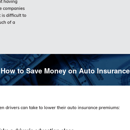
ut having
ce companies
is difficult to
uch of a
How to Save Money on Auto Insurance
en drivers can take to lower their auto insurance premiums: