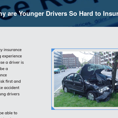
y are Younger Drivers So Hard to Insu
uy insurance
ng experience
se a driver is
 be a
ance
k first and
ke accident
ung drivers
be able to