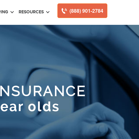
(888) 901-2784
ING
RESOURCES
INSURANCE
year olds