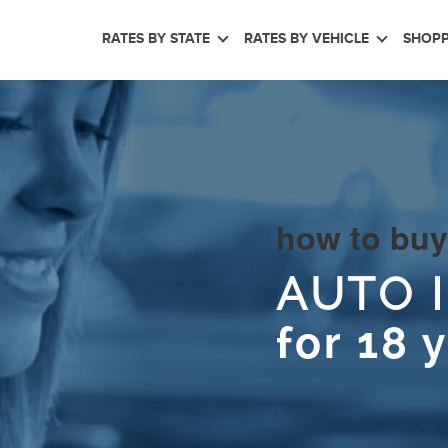
RATES BY STATE
RATES BY VEHICLE
SHOPP
how to buy
AUTO 
for 18 