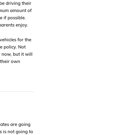
be driving their
nimum amount of
e if possible.
parents enjoy.
vehicles for the
e policy. Not
now, but it will
 their own
rates are going
s is not going to