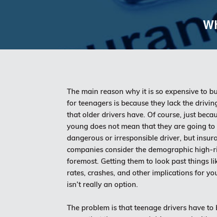
Wh
The main reason why it is so expensive to b
for teenagers is because they lack the drivi
that older drivers have. Of course, just becau
young does not mean that they are going to
dangerous or irresponsible driver, but insur
companies consider the demographic high-ris
foremost. Getting them to look past things li
rates, crashes, and other implications for yo
isn’t really an option.
The problem is that teenage drivers have to 