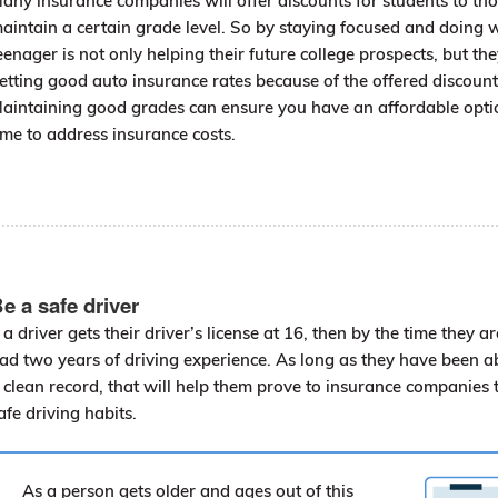
any insurance companies will offer discounts for students to t
aintain a certain grade level. So by staying focused and doing we
eenager is not only helping their future college prospects, but the
etting good auto insurance rates because of the offered discount
aintaining good grades can ensure you have an affordable opti
ime to address insurance costs.
e a safe driver
f a driver gets their driver’s license at 16, then by the time they a
ad two years of driving experience. As long as they have been a
 clean record, that will help them prove to insurance companies 
afe driving habits.
As a person gets older and ages out of this