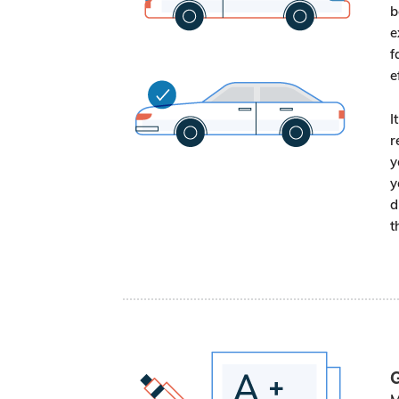
b
e
f
e
I
r
y
y
d
t
G