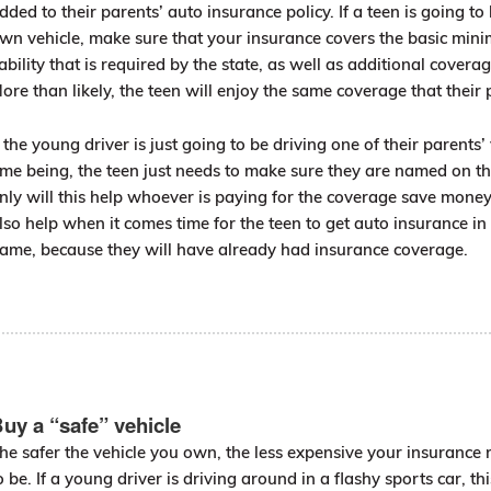
dded to their parents’ auto insurance policy. If a teen is going to 
wn vehicle, make sure that your insurance covers the basic mi
iability that is required by the state, as well as additional coverag
ore than likely, the teen will enjoy the same coverage that their 
f the young driver is just going to be driving one of their parents’ 
ime being, the teen just needs to make sure they are named on th
nly will this help whoever is paying for the coverage save money 
lso help when it comes time for the teen to get auto insurance in
ame, because they will have already had insurance coverage.
uy a “safe” vehicle
he safer the vehicle you own, the less expensive your insurance 
o be. If a young driver is driving around in a flashy sports car, thi