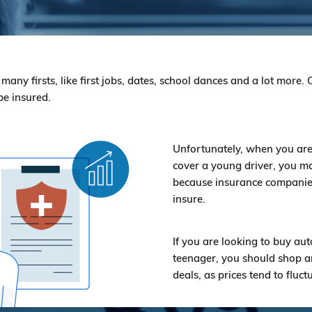
ny firsts, like first jobs, dates, school dances and a lot more. Of
be insured.
Unfortunately, when you are
cover a young driver, you ma
because insurance companies 
insure.
If you are looking to buy aut
teenager, you should shop a
deals, as prices tend to fluct