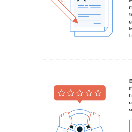
M
m
t
g
M
t
B
I
h
a
s