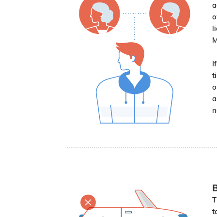
a
o
l
M
I
t
o
a
n
B
T
t