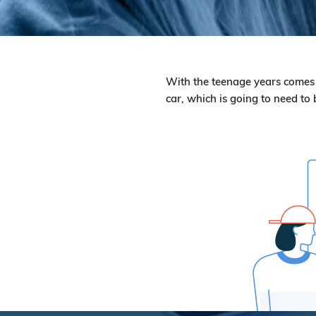
With the teenage years comes ma
car, which is going to need to 