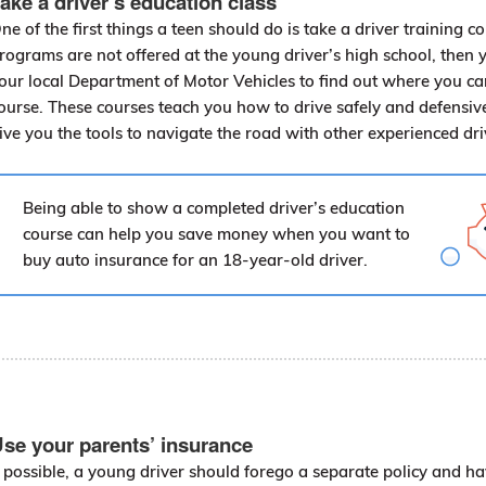
ake a driver’s education class
ne of the first things a teen should do is take a driver training co
rograms are not offered at the young driver’s high school, then 
our local Department of Motor Vehicles to find out where you ca
ourse. These courses teach you how to drive safely and defensive
ive you the tools to navigate the road with other experienced dr
Being able to show a completed driver’s education
course can help you save money when you want to
buy auto insurance for an 18-year-old driver.
se your parents’ insurance
f possible, a young driver should forego a separate policy and h