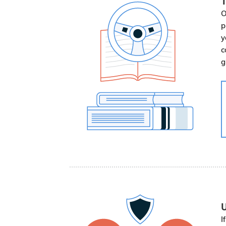
T
O
p
y
c
g
U
I