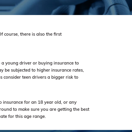
 course, there is also the first
 a young driver or buying insurance to
y be subjected to higher insurance rates,
consider teen drivers a bigger risk to
o insurance for an 18 year old, or any
round to make sure you are getting the best
uate for this age range.