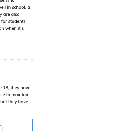
hose who
ll in school, a
y are also
 for students.
on when it’s
re 18, they have
ble to maintain
that they have