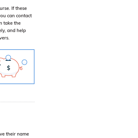
urse. If these
you can contact
n take the
ly, and help
ivers.
ave their name