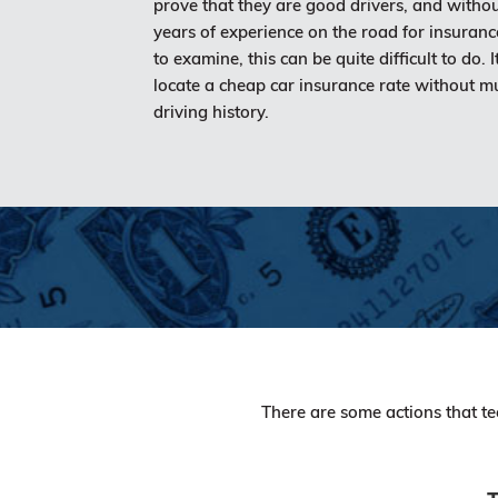
prove that they are good drivers, and witho
years of experience on the road for insuran
to examine, this can be quite difficult to do. It 
locate a cheap car insurance rate without m
driving history.
There are some actions that te