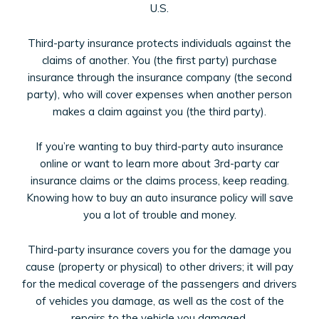
U.S.
Third-party insurance protects individuals against the
claims of another. You (the first party) purchase
insurance through the insurance company (the second
party), who will cover expenses when another person
makes a claim against you (the third party).
If you’re wanting to buy third-party auto insurance
online or want to learn more about 3rd-party car
insurance claims or the claims process, keep reading.
Knowing how to buy an auto insurance policy will save
you a lot of trouble and money.
Third-party insurance covers you for the damage you
cause (property or physical) to other drivers; it will pay
for the medical coverage of the passengers and drivers
of vehicles you damage, as well as the cost of the
repairs to the vehicle you damaged.