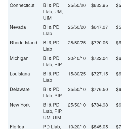
Connecticut
BI & PD
25/50/20
$633.95
$52.8
Liab, UM,
UIM
Nevada
BI & PD
25/50/20
$647.07
$53.9
Liab
Rhode Island
BI & PD
25/50/25
$720.06
$60.0
Liab
Michigan
BI & PD
20/40/10
$722.04
$60.1
Liab, PIP
Louisiana
BI & PD
15/30/25
$727.15
$60.6
Liab
Delaware
BI & PD
25/50/10
$776.50
$64.7
Liab, PIP
New York
BI & PD
25/50/10
$784.98
$65.4
Liab, PIP,
UM, UIM
Florida
PD Liab,
10/20/10
$845.05
$70.4