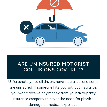
ARE UNINSURED MOTORIST
COLLISIONS COVERED?
Unfortunately, not all drivers have insurance, and some
are uninsured. If someone hits you without insurance,
you won’t receive any money from your third-party
insurance company to cover the need for physical
damage or medical expenses.