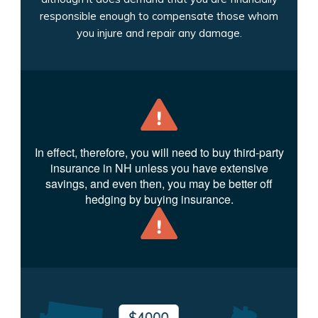
responsible enough to compensate those whom
you injure and repair any damage.
In effect, therefore, you will need to buy third-party
insurance in NH unless you have extensive
savings, and even then, you may be better off
hedging by buying insurance.