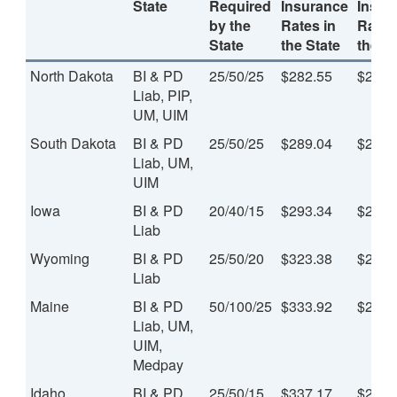
State
Required
Insurance
Insur
by the
Rates in
Rates
State
the State
the St
North Dakota
BI & PD
25/50/25
$282.55
$23.5
Liab, PIP,
UM, UIM
South Dakota
BI & PD
25/50/25
$289.04
$24.0
Liab, UM,
UIM
Iowa
BI & PD
20/40/15
$293.34
$24.4
Liab
Wyoming
BI & PD
25/50/20
$323.38
$26.9
Liab
Maine
BI & PD
50/100/25
$333.92
$27.8
Liab, UM,
UIM,
Medpay
Idaho
BI & PD
25/50/15
$337.17
$28.1