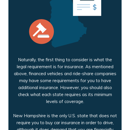
Naturally, the first thing to consider is what the
legal requirement is for insurance. As mentioned
above, financed vehicles and ride-share companies
may have some requirements for you to have
additional insurance. However, you should also
check what each state requires as its minimum
levels of coverage.
New Hampshire is the only U.S. state that does not
require you to buy car insurance in order to drive,
although it does demand that you are financially