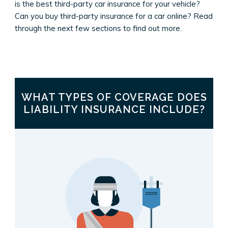
is the best third-party car insurance for your vehicle?
Can you buy third-party insurance for a car online? Read
through the next few sections to find out more.
WHAT TYPES OF COVERAGE DOES
LIABILITY INSURANCE INCLUDE?