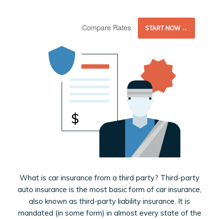
Compare Rates
START NOW →
What is car insurance from a third party? Third-party
auto insurance is the most basic form of car insurance,
also known as third-party liability insurance. It is
mandated (in some form) in almost every state of the