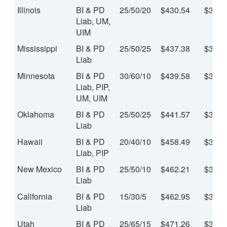
Illinois
BI & PD
25/50/20
$430.54
$35.8
Liab, UM,
UIM
Mississippi
BI & PD
25/50/25
$437.38
$36.4
Liab
Minnesota
BI & PD
30/60/10
$439.58
$36.6
Liab, PIP,
UM, UIM
Oklahoma
BI & PD
25/50/25
$441.57
$36.8
Liab
Hawaii
BI & PD
20/40/10
$458.49
$38.2
Liab, PIP
New Mexico
BI & PD
25/50/10
$462.21
$38.5
Liab
California
BI & PD
15/30/5
$462.95
$38.5
Liab
Utah
BI & PD
25/65/15
$471.26
$39.2