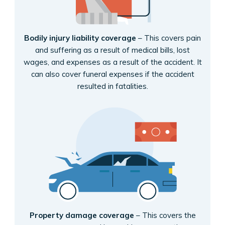
Bodily injury liability coverage
– This covers pain
and suffering as a result of medical bills, lost
wages, and expenses as a result of the accident. It
can also cover funeral expenses if the accident
resulted in fatalities.
Property damage coverage
– This covers the