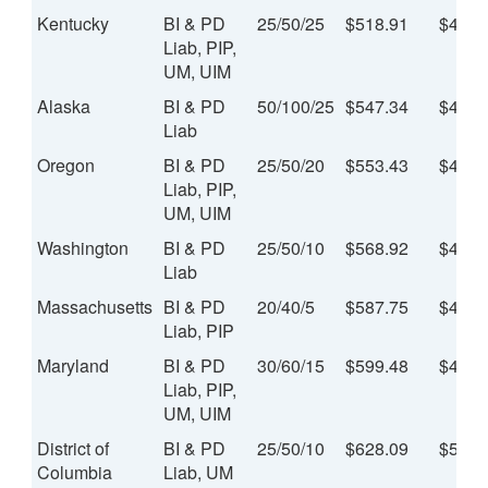
Kentucky
BI & PD
25/50/25
$518.91
$43.2
Liab, PIP,
UM, UIM
Alaska
BI & PD
50/100/25
$547.34
$45.6
Liab
Oregon
BI & PD
25/50/20
$553.43
$46.1
Liab, PIP,
UM, UIM
Washington
BI & PD
25/50/10
$568.92
$47.4
Liab
Massachusetts
BI & PD
20/40/5
$587.75
$48.9
Liab, PIP
Maryland
BI & PD
30/60/15
$599.48
$49.9
Liab, PIP,
UM, UIM
District of
BI & PD
25/50/10
$628.09
$52.3
Columbia
Liab, UM