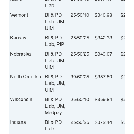
Liab
Vermont
BI & PD
25/50/10
$340.98
$28.4
Liab, UM,
UIM
Kansas
BI & PD
25/50/25
$342.33
$28.5
Liab, PIP
Nebraska
BI & PD
25/50/25
$349.07
$29.0
Liab, UM,
UIM
North Carolina
BI & PD
30/60/25
$357.59
$29.8
Liab, UM,
UIM
Wisconsin
BI & PD
25/50/10
$359.84
$29.9
Liab, UM,
Medpay
Indiana
BI & PD
25/50/25
$372.44
$31.0
Liab