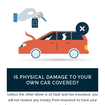
IS PHYSICAL DAMAGE TO YOUR
OWN CAR COVERED?
Unless the other driver is at fault and has insurance, you
will not receive any money from insurance to have your