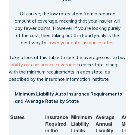
Of course, the low rates stem from a reduced
amount of coverage, meaning that your insurer will
pay fewer claims. However, if you’re looking purely
at the cost, then taking out third-party-only is the
best way to
lower your auto insurance rates
.
Take a look at this table to see the average cost to buy
liability auto insurance coverage
in each state, along
with the minimum requirements in each state, as
described by the Insurance Information Institute.
Minimum Liability Auto Insurance Requirements
and Average Rates by State
States
Insurance
Minimum
Average
Aver
Required
Liability
Annual
Month
in the
Limits
Liability
Liabil