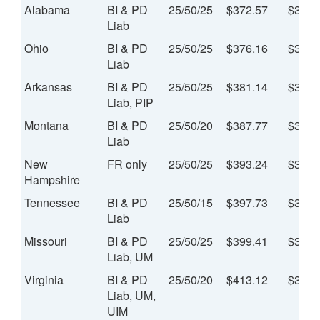
Alabama
BI & PD
25/50/25
$372.57
$31.0
Liab
Ohio
BI & PD
25/50/25
$376.16
$31.3
Liab
Arkansas
BI & PD
25/50/25
$381.14
$31.7
Liab, PIP
Montana
BI & PD
25/50/20
$387.77
$32.3
Liab
New
FR only
25/50/25
$393.24
$32.7
Hampshire
Tennessee
BI & PD
25/50/15
$397.73
$33.1
Liab
Missouri
BI & PD
25/50/25
$399.41
$33.2
Liab, UM
Virginia
BI & PD
25/50/20
$413.12
$34.4
Liab, UM,
UIM