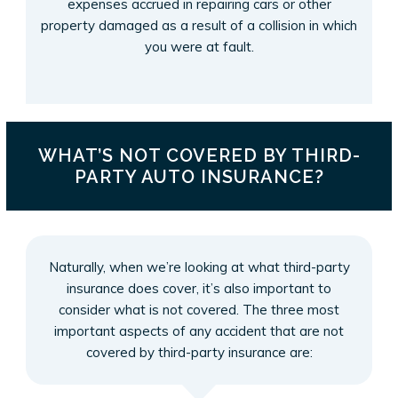
expenses accrued in repairing cars or other
property damaged as a result of a collision in which
you were at fault.
WHAT’S NOT COVERED BY THIRD-
PARTY AUTO INSURANCE?
Naturally, when we’re looking at what third-party
insurance does cover, it’s also important to
consider what is not covered. The three most
important aspects of any accident that are not
covered by third-party insurance are: