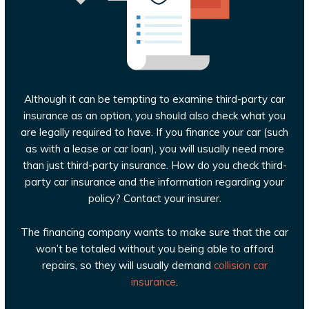
Although it can be tempting to examine third-party car
insurance as an option, you should also check what you
are legally required to have. If you finance your car (such
as with a lease or car loan), you will usually need more
than just third-party insurance. How do you check third-
party car insurance and the information regarding your
policy? Contact your insurer.
The financing company wants to make sure that the car
won’t be totaled without you being able to afford
repairs, so they will usually demand
collision car
insurance
.