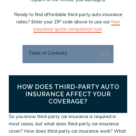
Ready to find affordable third-party auto insurance
rates? Enter your ZIP code above to use our
free
insurance quote comparison tool
.
Table of Contents
HOW DOES THIRD-PARTY AUTO
INSURANCE AFFECT YOUR
COVERAGE?
So you know third-party car insurance is required in
most cases, but what does third-party car insurance
cover? How does third-party car insurance work? What