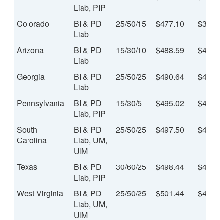
Liab, PIP
Colorado
BI & PD
25/50/15
$477.10
$39.7
Liab
Arizona
BI & PD
15/30/10
$488.59
$40.7
Liab
Georgia
BI & PD
25/50/25
$490.64
$40.8
Liab
Pennsylvania
BI & PD
15/30/5
$495.02
$41.2
Liab, PIP
South
BI & PD
25/50/25
$497.50
$41.4
Carolina
Liab, UM,
UIM
Texas
BI & PD
30/60/25
$498.44
$41.5
Liab, PIP
West Virginia
BI & PD
25/50/25
$501.44
$41.7
Liab, UM,
UIM