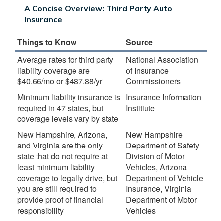
A Concise Overview: Third Party Auto
Insurance
Things to Know
Source
Average rates for third party
National Association
liability coverage are
of Insurance
$40.66/mo or $487.88/yr
Commissioners
Minimum liability insurance is
Insurance Information
required in 47 states, but
Institiute
coverage levels vary by state
New Hampshire, Arizona,
New Hampshire
and Virginia are the only
Department of Safety
state that do not require at
Division of Motor
least minimum liability
Vehicles, Arizona
coverage to legally drive, but
Department of Vehicle
you are still required to
Insurance, Virginia
provide proof of financial
Department of Motor
responsibility
Vehicles