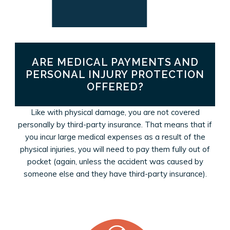
ARE MEDICAL PAYMENTS AND
PERSONAL INJURY PROTECTION
OFFERED?
Like with physical damage, you are not covered
personally by third-party insurance. That means that if
you incur large medical expenses as a result of the
physical injuries, you will need to pay them fully out of
pocket (again, unless the accident was caused by
someone else and they have third-party insurance).