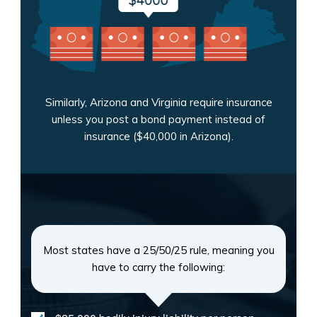
Similarly, Arizona and Virginia require insurance
unless you post a bond payment instead of
insurance ($40,000 in Arizona).
Most states have a 25/50/25 rule, meaning you
have to carry the following: