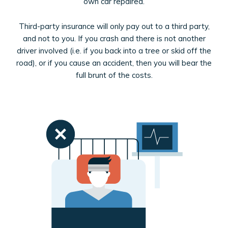
own car repaired.
Third-party insurance will only pay out to a third party,
and not to you. If you crash and there is not another
driver involved (i.e. if you back into a tree or skid off the
road), or if you cause an accident, then you will bear the
full brunt of the costs.