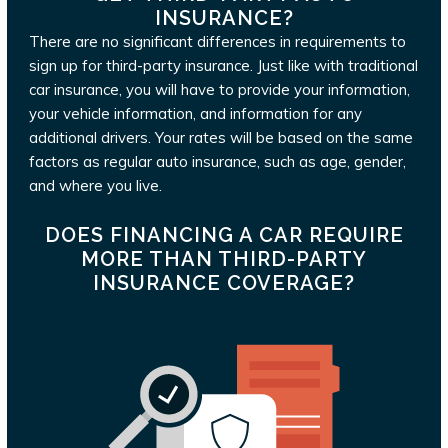
INSURANCE?
There are no significant differences in requirements to
sign up for third-party insurance. Just like with traditional
car insurance, you will have to provide your information,
your vehicle information, and information for any
additional drivers. Your rates will be based on the same
factors as regular auto insurance, such as age, gender,
and where you live.
DOES FINANCING A CAR REQUIRE
MORE THAN THIRD-PARTY
INSURANCE COVERAGE?