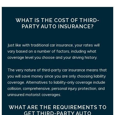
WHAT IS THE COST OF THIRD-
PARTY AUTO INSURANCE?
Just like with traditional car insurance, your rates will
vary based on a number of factors, including what
coverage level you choose and your driving history.
The very nature of third-party car insurance means that
you will save money since you are only choosing liability
coverage. Alternatives to liability-only coverage include
collision, comprehensive, personal injury protection, and
uninsured motorist coverages.
WHAT ARE THE REQUIREMENTS TO
GET THIRD-PARTY AUTO