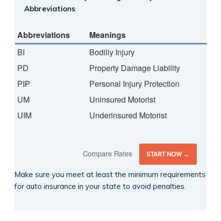
Abbreviations
Abbreviations
Meanings
BI
Bodiliy Injury
PD
Property Damage Liability
PIP
Personal Injury Protection
UM
Uninsured Motorist
UIM
Underinsured Motorist
Compare Rates
START NOW →
Make sure you meet at least the minimum requirements
for auto insurance in your state to avoid penalties.