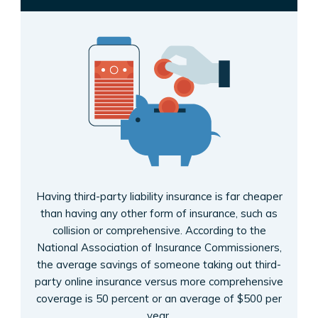
Having third-party liability insurance is far cheaper
than having any other form of insurance, such as
collision or comprehensive. According to the
National Association of Insurance Commissioners,
the average savings of someone taking out third-
party online insurance versus more comprehensive
coverage is 50 percent or an average of $500 per
year.