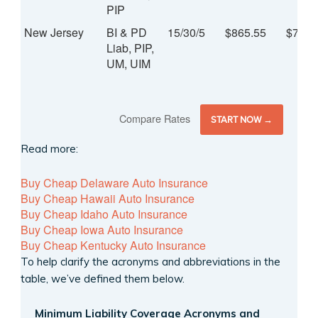
PIP
New Jersey
BI & PD
15/30/5
$865.55
$72.1
Liab, PIP,
UM, UIM
Compare Rates
START NOW →
Read more:
Buy Cheap Delaware Auto Insurance
Buy Cheap Hawaii Auto Insurance
Buy Cheap Idaho Auto Insurance
Buy Cheap Iowa Auto Insurance
Buy Cheap Kentucky Auto Insurance
To help clarify the acronyms and abbreviations in the
table, we’ve defined them below.
Minimum Liability Coverage Acronyms and