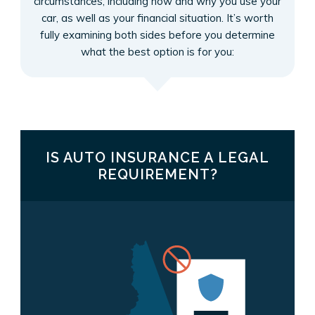
circumstances, including how and why you use your
car, as well as your financial situation. It’s worth
fully examining both sides before you determine
what the best option is for you:
IS AUTO INSURANCE A LEGAL
REQUIREMENT?