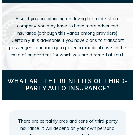
Also, if you are planning on driving for a ride-share
company, you may have to have more advanced
insurance (although this varies among providers).
Certainly, it is advisable if you have plans to transport
passengers, due mainly to potential medical costs in the
case of an accident for which you are deemed at fault.
WHAT ARE THE BENEFITS OF THIRD-
PARTY AUTO INSURANCE?
There are certainly pros and cons of third-party
insurance. It will depend on your own personal