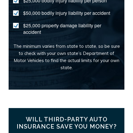
$25,000 bodily injury liability per person
$50,000 bodily injury liability per accident
$25,000 property damage liability per
accident
The minimum varies from state to state, so be sure
to check with your own state’s Department of
Motor Vehicles to find the actual limits for your own
state.
WILL THIRD-PARTY AUTO
INSURANCE SAVE YOU MONEY?