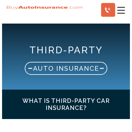
Skip
to
content
THIRD-PARTY
AUTO INSURANCE
WHAT IS THIRD-PARTY CAR
INSURANCE?