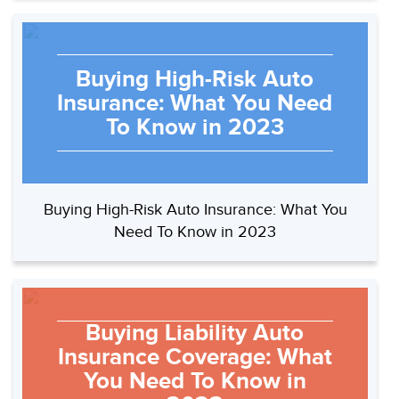
Buying High-Risk Auto
Insurance: What You Need
To Know in 2023
Buying High-Risk Auto Insurance: What You
Need To Know in 2023
Buying Liability Auto
Insurance Coverage: What
You Need To Know in