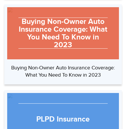
Buying Non-Owner Auto
Insurance Coverage: What
You Need To Know in
2023
Buying Non-Owner Auto Insurance Coverage:
What You Need To Know in 2023
PLPD Insurance