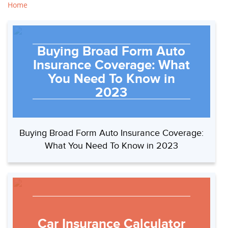
Home
Buying Broad Form Auto
Insurance Coverage: What
You Need To Know in
2023
Buying Broad Form Auto Insurance Coverage:
What You Need To Know in 2023
Car Insurance Calculator