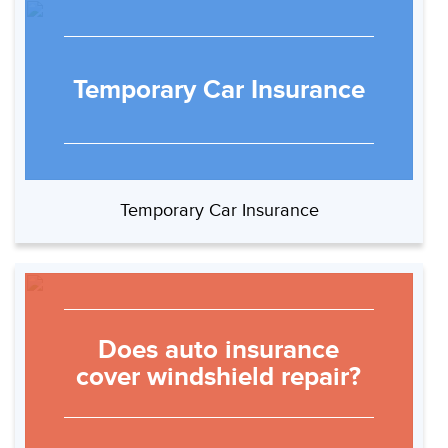
Temporary Car Insurance
Temporary Car Insurance
Does auto insurance
cover windshield repair?