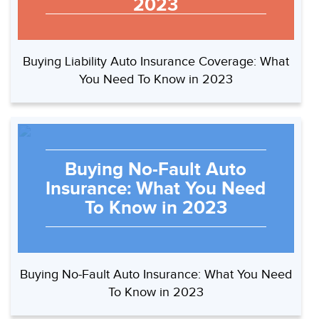
2023
Buying Liability Auto Insurance Coverage: What
You Need To Know in 2023
Buying No-Fault Auto
Insurance: What You Need
To Know in 2023
Buying No-Fault Auto Insurance: What You Need
To Know in 2023