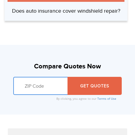
Does auto insurance cover windshield repair?
Compare Quotes Now
By clicking, you agree to our
Terms of Use