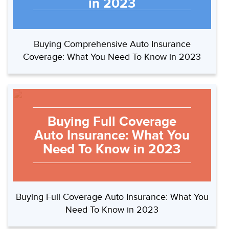
in 2023
Buying Comprehensive Auto Insurance
Coverage: What You Need To Know in 2023
Buying Full Coverage
Auto Insurance: What You
Need To Know in 2023
Buying Full Coverage Auto Insurance: What You
Need To Know in 2023