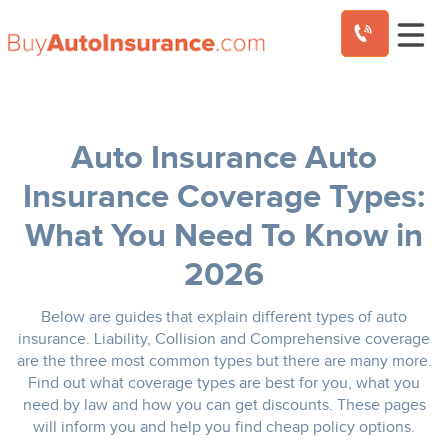
Skip
to
content
Auto
Insurance Coverage Types:
What You Need To Know in
2026
Below are guides that explain different types of auto
insurance. Liability, Collision and Comprehensive coverage
are the three most common types but there are many more.
Find out what coverage types are best for you, what you
need by law and how you can get discounts. These pages
will inform you and help you find cheap policy options.