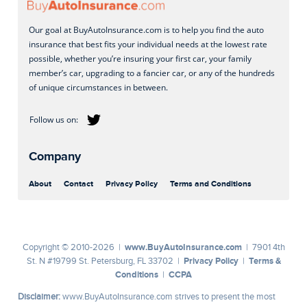
Our goal at BuyAutoInsurance.com is to help you find the auto
insurance that best fits your individual needs at the lowest rate
possible, whether you’re insuring your first car, your family
member’s car, upgrading to a fancier car, or any of the hundreds
of unique circumstances in between.
Company
About
Contact
Privacy Policy
Terms and Conditions
www.BuyAutoInsurance.com
Copyright © 2010-2026 |
| 7901 4th
Privacy Policy
Terms &
St. N #19799 St. Petersburg, FL 33702 |
|
Conditions
CCPA
|
Disclaimer:
www.BuyAutoInsurance.com strives to present the most