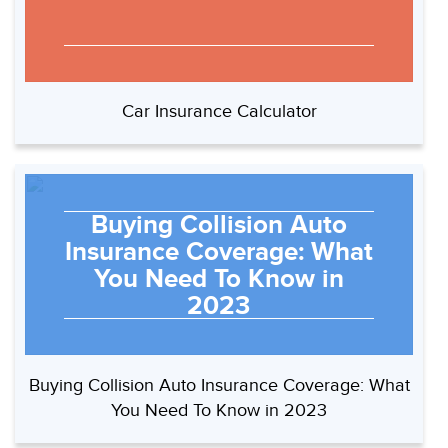
Car Insurance Calculator
Buying Collision Auto
Insurance Coverage: What
You Need To Know in
2023
Buying Collision Auto Insurance Coverage: What
You Need To Know in 2023