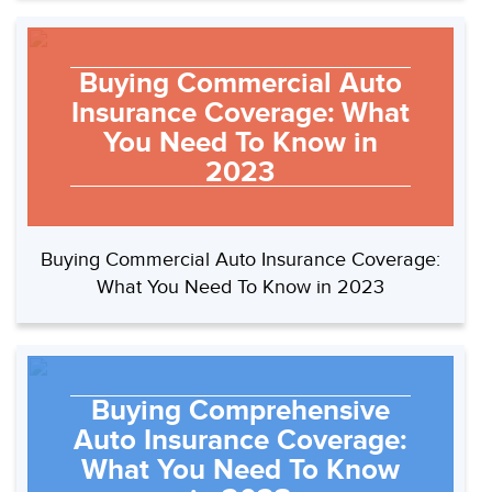
Buying Commercial Auto
Insurance Coverage: What
You Need To Know in
2023
Buying Commercial Auto Insurance Coverage:
What You Need To Know in 2023
Buying Comprehensive
Auto Insurance Coverage:
What You Need To Know