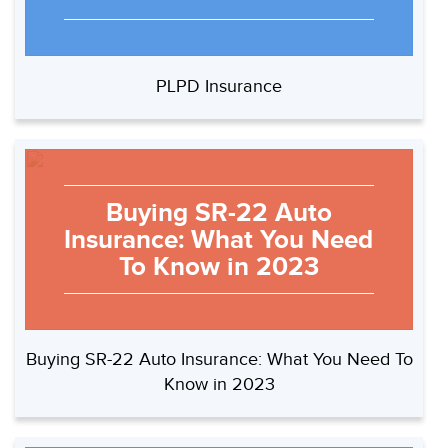
PLPD Insurance
Buying SR-22 Auto
Insurance: What You Need
To Know in 2023
Buying SR-22 Auto Insurance: What You Need To
Know in 2023